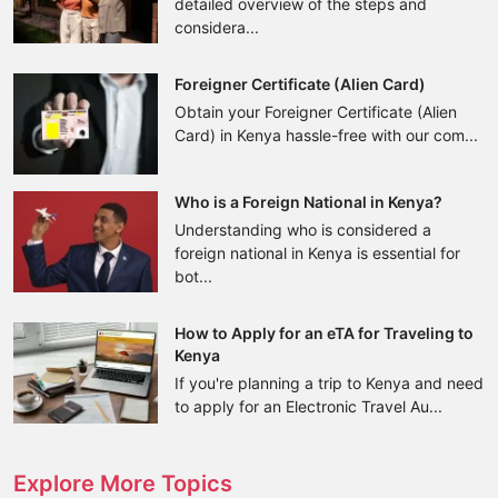
detailed overview of the steps and
considera...
Foreigner Certificate (Alien Card)
Obtain your Foreigner Certificate (Alien
Card) in Kenya hassle-free with our com...
Who is a Foreign National in Kenya?
Understanding who is considered a
foreign national in Kenya is essential for
bot...
How to Apply for an eTA for Traveling to
Kenya
If you're planning a trip to Kenya and need
to apply for an Electronic Travel Au...
Explore More Topics