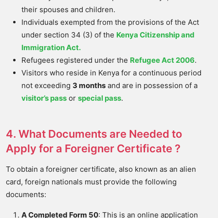
their spouses and children.
Individuals exempted from the provisions of the Act
under section 34 (3) of the
Kenya Citizenship and
Immigration Act.
Refugees registered under the
Refugee Act 2006
.
Visitors who reside in Kenya for a continuous period
not exceeding
3 months
and are in possession of a
visitor’s pass
or
special pass
.
4. What Documents are Needed to
Apply for a Foreigner Certificate ?
To obtain a foreigner certificate, also known as an alien
card, foreign nationals must provide the following
documents:
A Completed Form 50
: This is an online application