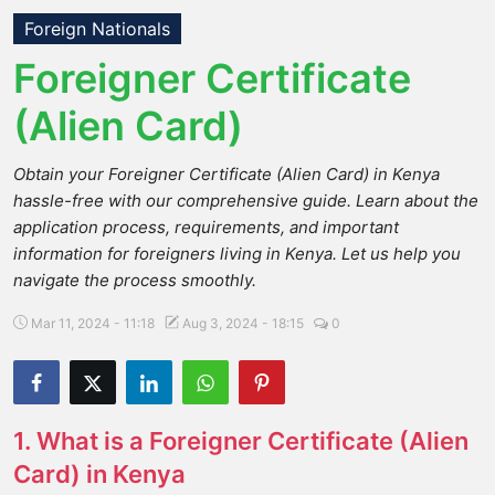
Foreign Nationals
Foreigner Certificate
(Alien Card)
Obtain your Foreigner Certificate (Alien Card) in Kenya
hassle-free with our comprehensive guide. Learn about the
application process, requirements, and important
information for foreigners living in Kenya. Let us help you
navigate the process smoothly.
Mar 11, 2024 - 11:18
Aug 3, 2024 - 18:15
0
1. What is a Foreigner Certificate (Alien
Card) in Kenya