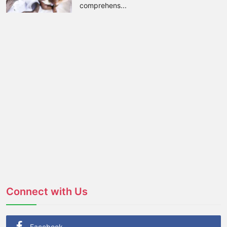
comprehens...
Connect with Us
Facebook