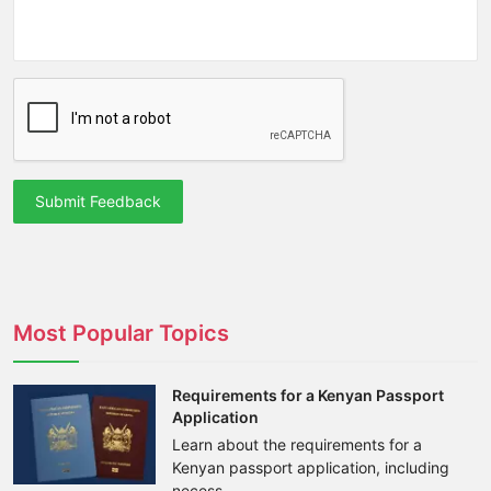
Submit Feedback
Most Popular Topics
Requirements for a Kenyan Passport
Application
Learn about the requirements for a
Kenyan passport application, including
necess...