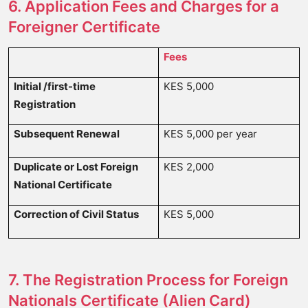
6. Application Fees and Charges for a
Foreigner Certificate
Fees
Initial
/first-time
KES 5,000
Registration
Subsequent Renewal
KES 5,000 per year
Duplicate or Lost Foreign
KES 2,000
National Certificate
Correction of Civil Status
KES 5,000
7. The Registration Process for Foreign
Nationals Certificate (Alien Card)