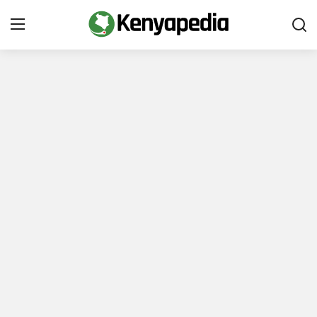
Immigration and Citizenship
Business and Industry
Travel and Tourism
Taxes
Quizzes
How To
E-Government Links