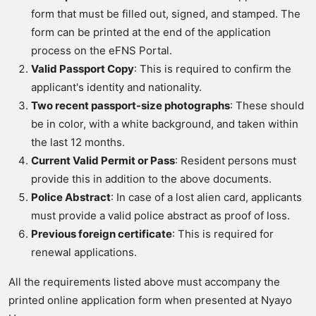
form that must be filled out, signed, and stamped. The
form can be printed at the end of the application
process on the eFNS Portal.
Valid Passport Copy
: This is required to confirm the
applicant's identity and nationality.
Two recent passport-size photographs
: These should
be in color, with a white background, and taken within
the last 12 months.
Current Valid Permit or Pass
: Resident persons must
provide this in addition to the above documents.
Police Abstract
: In case of a lost alien card, applicants
must provide a valid police abstract as proof of loss.
Previous foreign certificate
: This is required for
renewal applications.
All the requirements listed above must accompany the
printed online application form when presented at Nyayo