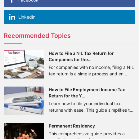
Linkedin
Recommended Topics
How to File a NIL Tax Return for
Companies for the...
For companies with no income, filing a NIL
tax return is a simple process and en...
How to File Employment Income Tax
Return for the Y...
Learn how to file your individual tax
returns with ease. This guide simplifies t...
Permanent Residency
This comprehensive guide provides a