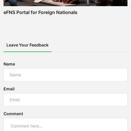
eFNS Portal for Foreign Nationals
Leave Your Feedback
Name
Email
Comment