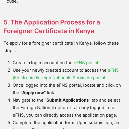
House.
5. The Application Process for a
Foreigner Certificate in Kenya
To apply for a foreigner certificate in Kenya, follow these
steps:
Create a login account on the
eFNS portal
.
Use your newly created account to access the
eFNS
(Electronic Foreign Nationals Services) portal
.
Once logged into the eFNS portal, locate and click on
the "
Apply now
" link.
Navigate to the "
Submit Applications
" tab and select
the Foreign National option. If already logged in to
eFNS, you can directly access the application page.
Complete the application form. Upon submission, an