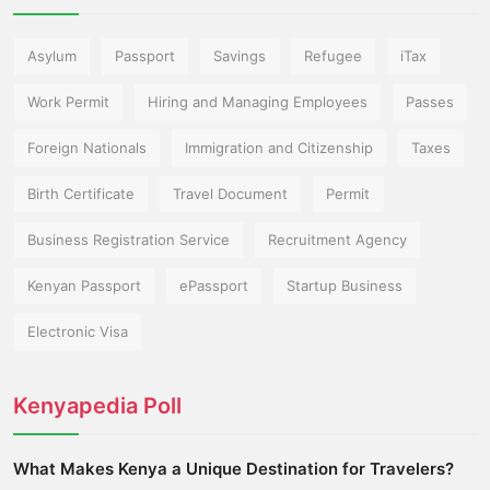
Asylum
Passport
Savings
Refugee
iTax
Work Permit
Hiring and Managing Employees
Passes
Foreign Nationals
Immigration and Citizenship
Taxes
Birth Certificate
Travel Document
Permit
Business Registration Service
Recruitment Agency
Kenyan Passport
ePassport
Startup Business
Electronic Visa
Kenyapedia Poll
What Makes Kenya a Unique Destination for Travelers?