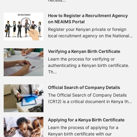
How to Register a Recruitment Agency
on NEAIMS Portal
Register your Kenyan private or foreign
local recruitment agency on the National...
Verifying a Kenyan Birth Certificate
Learn the process for verifying or
authenticating a Kenyan birth certificate.
Th...
Official Search of Company Details
The Official Search of Company Details
(CR12) is a critical document in Kenya th...
Applying for a Kenya Birth Certificate
Learn the process of applying for a
Kenyan birth certificate with our