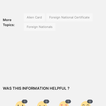
Alien Card
Foreign National Certificate
More
Topics:
Foreign Nationals
WAS THIS INFORMATION HELPFUL ?
1
0
1
0