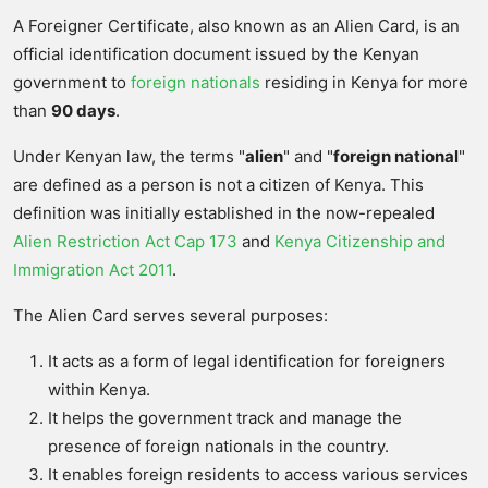
A Foreigner Certificate, also known as an Alien Card, is an
official identification document issued by the Kenyan
government to
foreign nationals
residing in Kenya for more
than
90 days
.
Under Kenyan law, the terms "
alien
" and "
foreign national
"
are defined as a person is not a citizen of Kenya. This
definition was initially established in the now-repealed
Alien Restriction Act Cap 173
and
Kenya Citizenship and
Immigration Act 2011
.
The Alien Card serves several purposes:
It acts as a form of legal identification for foreigners
within Kenya.
It helps the government track and manage the
presence of foreign nationals in the country.
It enables foreign residents to access various services