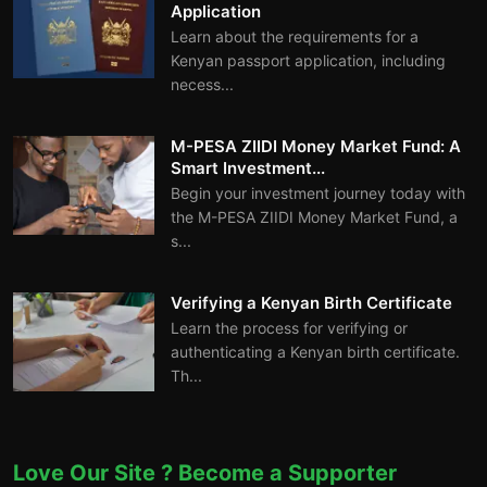
Application
Learn about the requirements for a
Kenyan passport application, including
necess...
M-PESA ZIIDI Money Market Fund: A
Smart Investment...
Begin your investment journey today with
the M-PESA ZIIDI Money Market Fund, a
s...
Verifying a Kenyan Birth Certificate
Learn the process for verifying or
authenticating a Kenyan birth certificate.
Th...
Love Our Site ? Become a Supporter