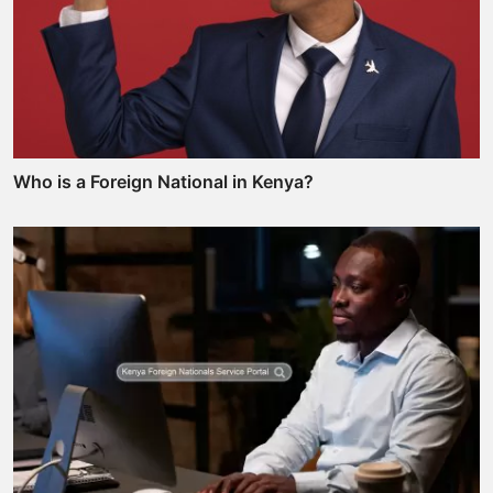
Who is a Foreign National in Kenya?