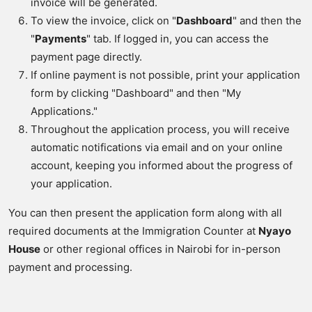
invoice will be generated.
To view the invoice, click on "
Dashboard
" and then the
"
Payments
" tab. If logged in, you can access the
payment page directly.
If online payment is not possible, print your application
form by clicking "Dashboard" and then "My
Applications."
Throughout the application process, you will receive
automatic notifications via email and on your online
account, keeping you informed about the progress of
your application.
You can then present the application form along with all
required documents at the Immigration Counter at
Nyayo
House
or other regional offices in Nairobi for in-person
payment and processing.