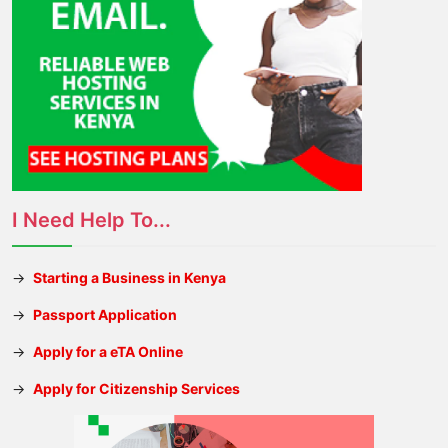
I Need Help To...
→
Starting a Business in Kenya
→
Passport Application
→
Apply for a eTA Online
→
Apply for Citizenship Services