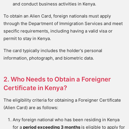
and conduct business activities in Kenya.
To obtain an Alien Card, foreign nationals must apply
through the Department of Immigration Services and meet
specific requirements, including having a valid visa or
permit to stay in Kenya.
The card typically includes the holder's personal
information, photograph, and biometric data.
2. Who Needs to Obtain a Foreigner
Certificate in Kenya?
The eligibility criteria for obtaining a Foreigner Certificate
(Alien Card) are as follows:
Any foreign national who has been residing in Kenya
for a
period exceeding 3 months
is eligible to apply for