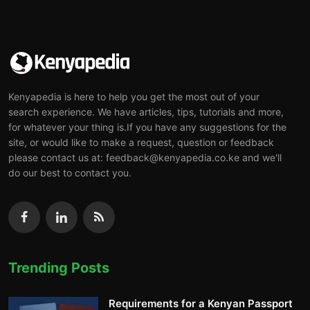
Kenyapedia is here to help you get the most out of your
search experience. We have articles, tips, tutorials and more,
for whatever your thing is.If you have any suggestions for the
site, or would like to make a request, question or feedback
please contact us at: feedback@kenyapedia.co.ke and we'll
do our best to contact you.
Trending Posts
Requirements for a Kenyan Passport