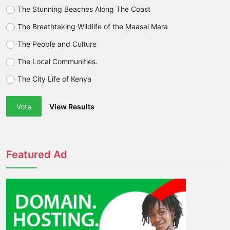
The Stunning Beaches Along The Coast
The Breathtaking Wildlife of the Maasai Mara
The People and Culture
The Local Communities.
The City Life of Kenya
Vote
View Results
Featured Ad