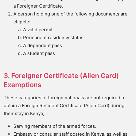
a Foreigner Certificate.
A person holding one of the following documents are
eligible:
A valid permit
Permanent residency status
A dependent pass
A student pass
3. Foreigner Certificate (Alien Card)
Exemptions
These categories of foreign nationals are not required to
obtain a Foreign Resident Certificate (Alien Card) during
their stay in Kenya;
Serving members of the armed forces.
Embassy or consular staff posted in Kenya, as well as