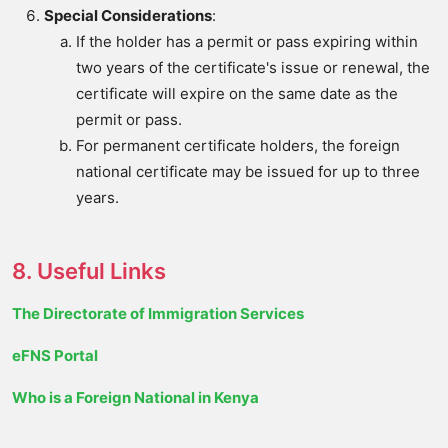
Special Considerations
:
If the holder has a permit or pass expiring within
two years of the certificate's issue or renewal, the
certificate will expire on the same date as the
permit or pass.
For permanent certificate holders, the foreign
national certificate may be issued for up to three
years.
8. Useful Links
The Directorate of Immigration Services
eFNS Portal
Who is a Foreign National in Kenya