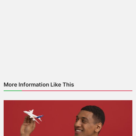
More Information Like This