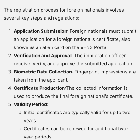
The registration process for foreign nationals involves
several key steps and regulations:
Application Submission
: Foreign nationals must submit
an application for a foreign national's certificate, also
known as an alien card on the eFNS Portal.
Verification and Approval
: The immigration officer
receive, verify, and approve the submitted application.
Biometric Data Collection
: Fingerprint impressions are
taken from the applicant.
Certificate Production
:The collected information is
used to produce the final foreign national's certificate.
Validity Period
:
Initial certificates are typically valid for up to two
years.
Certificates can be renewed for additional two-
year periods.