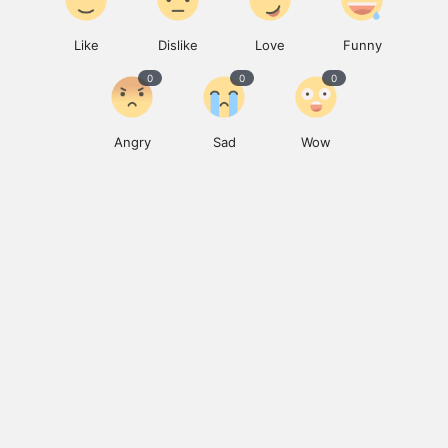
Like
Dislike
Love
Funny
0
0
0
Angry
Sad
Wow